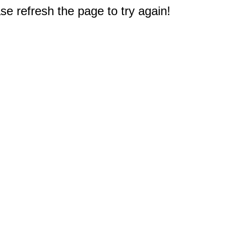
e refresh the page to try again!