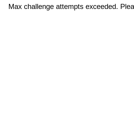
Max challenge attempts exceeded. Pleas